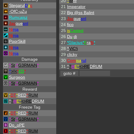
20
^
wi
hf
Stegarul
D
a
c
21
Imperator
-OfC-uZu
22
Big @ss Balint
Rumcajsz
23
Jac
que
snl
Jac
que
snl
24
fico
Ni
nja
25
is
Casted
Ni
nja
26
Du
.
di
PoorSkill
27
*Glacius*
F
ra
N
*
Ni
nja
28
^
ViC!i
Ni
nja
29
clicky
Damage
30
Com
isa
rul
^
St
.
^
G3RMAiN
*
31
^
7
H
E^
<>RE
DRUM
^
>!<
*
ED
*
Surgeon
^
St
.
^
G3RMAiN
*
Reward
*
DT
*
RED
^
RUM
^
7
H
E^
<>RE
DRUM
Freeze Tag
*
DT
*
RED
^
RUM
^
St
.
^
G3RMAiN
*
Do_oPE
*
DT
*
RED
^
RUM