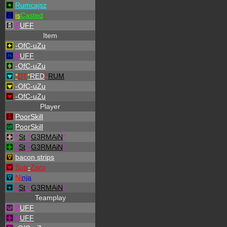
Rumcajsz
is
Casted
P
UFF
Item
-OfC-uZu
P
UFF
-OfC-uZu
*
DT
*
RED
^
RUM
-OfC-uZu
-OfC-uZu
Player
PoorSkill
PoorSkill
^
St
.
^
G3RMAiN
*
^
St
.
^
G3RMAiN
*
bacon strips
Sub
-
Zero
Ni
nja
^
St
.
^
G3RMAiN
*
Teamplay
P
UFF
P
UFF