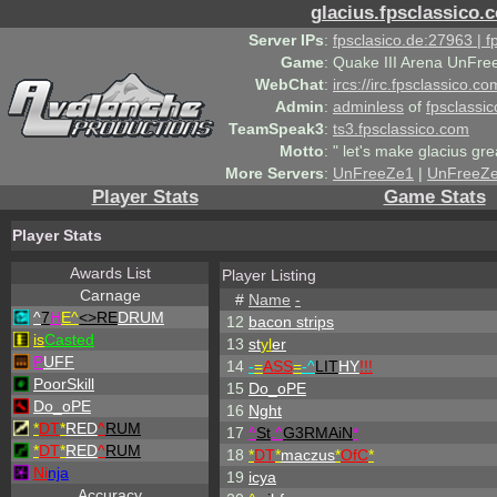
glacius.fpsclassico.
Server IPs
:
fpsclasico.de:27963 | 
Game
:
Quake III Arena UnFre
WebChat
:
ircs://irc.fpsclassico.c
Admin
:
adminless
of
fpsclassic
TeamSpeak3
:
ts3.fpsclassico.com
Motto
:
" let's make glacius gre
More Servers
:
UnFreeZe1
|
UnFreeZ
Player Stats
Game Stats
Player Stats
Awards List
Player Listing
Carnage
#
Name
-
^
7
H
E^
<>RE
DRUM
12
bacon strips
is
Casted
13
st
yl
er
P
UFF
14
-
=
ASS
=
-
^
LIT
HY
!!!
PoorSkill
15
Do_oPE
Do_oPE
16
Nght
*
DT
*
RED
^
RUM
17
^
St
.
^
G3RMAiN
*
*
DT
*
RED
^
RUM
18
*
DT
*
maczus
*
OfC
*
Ni
nja
19
icya
Accuracy