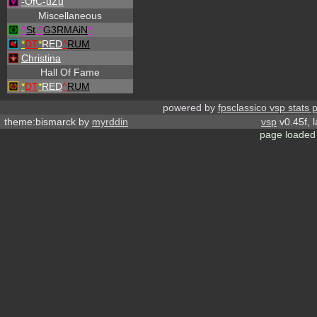
-OfC-uZu
Miscellaneous
^
St
.
^
G3RMAiN
*
*
DT
*
RED
^
RUM
Christina
Hall Of Fame
*
DT
*
RED
^
RUM
powered by
fpsclassico vsp stats 
theme:bismarck by
myrddin
vsp
v0.45f, 
page loaded