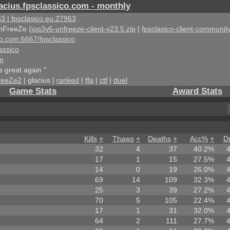
acius.fpsclassico.com - monthly
3 | fpsclasico.eu:27963
nFreeZe (
ioq3v6-unfreeze-client-v23.5.zip
|
fpsclasico-client-community
ico.com:6667/fpsclassico
assico
om
s great again "
reeZe2
| glacius |
ranked
|
ffa
|
ctf
|
duel
Game Stats
Award Stats
Kills
+
Thaws
+
Deaths
+
Acc%
+
D
32
4
37
40.2%
17
1
15
27.5%
14
0
19
26.0%
69
14
109
32.3%
25
3
39
27.2%
70
5
105
22.4%
17
1
31
32.0%
64
2
111
27.7%