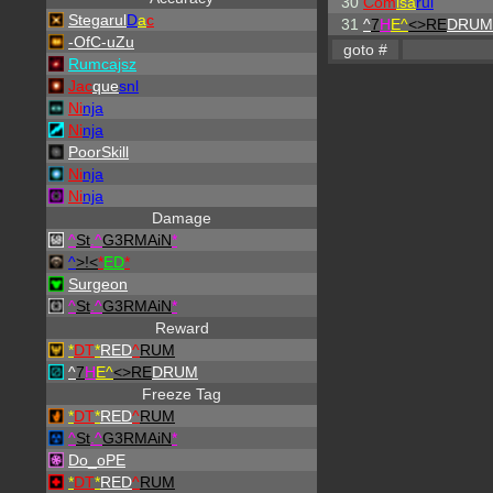
30
Com
isa
rul
Stegarul
D
a
c
31
^
7
H
E^
<>RE
DRUM
-OfC-uZu
Rumcajsz
Jac
que
snl
Ni
nja
Ni
nja
PoorSkill
Ni
nja
Ni
nja
Damage
^
St
.
^
G3RMAiN
*
^
>!<
*
ED
*
Surgeon
^
St
.
^
G3RMAiN
*
Reward
*
DT
*
RED
^
RUM
^
7
H
E^
<>RE
DRUM
Freeze Tag
*
DT
*
RED
^
RUM
^
St
.
^
G3RMAiN
*
Do_oPE
*
DT
*
RED
^
RUM