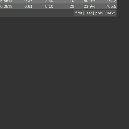
45.85%
0.37
2.40
10
40.0%
774.2
40.05%
0.61
5.10
29
21.9%
765.5
first
|
last
|
prev
|
next