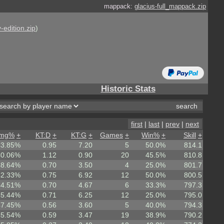
mappack:
glacius-full_mappack.zip
-edition.zip
)
Historic Stats
first
|
last
|
prev
|
next
mg%
+
KT:D
+
KT:G
+
Games
+
Win%
+
Skill
+
43.85%
0.95
7.20
5
50.0%
814.1
40.06%
1.12
0.90
20
45.5%
810.8
48.64%
0.70
3.50
4
25.0%
801.7
42.33%
0.75
6.92
12
50.0%
800.5
44.51%
0.70
4.67
6
33.3%
797.3
45.44%
0.71
6.25
12
25.0%
795.0
47.45%
0.56
3.60
5
40.0%
794.3
45.54%
0.59
3.47
19
38.9%
790.2