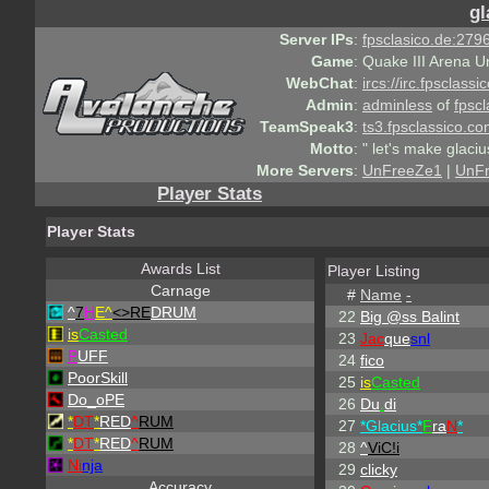
gl
Server IPs
:
fpsclasico.de:2796
Game
:
Quake III Arena U
WebChat
:
ircs://irc.fpsclass
Admin
:
adminless
of
fpscl
TeamSpeak3
:
ts3.fpsclassico.c
Motto
:
" let's make glaciu
More Servers
:
UnFreeZe1
|
UnF
Player Stats
Player Stats
Awards List
Player Listing
Carnage
#
Name
-
^
7
H
E^
<>RE
DRUM
22
Big @ss Balint
is
Casted
23
Jac
que
snl
P
UFF
24
fico
PoorSkill
25
is
Casted
Do_oPE
26
Du
.
di
*
DT
*
RED
^
RUM
27
*Glacius*
F
ra
N
*
*
DT
*
RED
^
RUM
28
^
ViC!i
Ni
nja
29
clicky
Accuracy