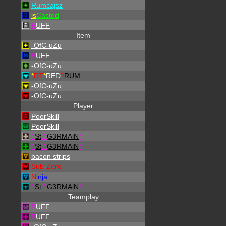
Rumcajsz
is
Casted
P
UFF
Item
-OfC-uZu
P
UFF
-OfC-uZu
*
DT
*
RED
^
RUM
-OfC-uZu
-OfC-uZu
Player
PoorSkill
PoorSkill
^
St
.
^
G3RMAiN
*
^
St
.
^
G3RMAiN
*
bacon strips
Sub
-
Zero
Ni
nja
^
St
.
^
G3RMAiN
*
Teamplay
P
UFF
P
UFF