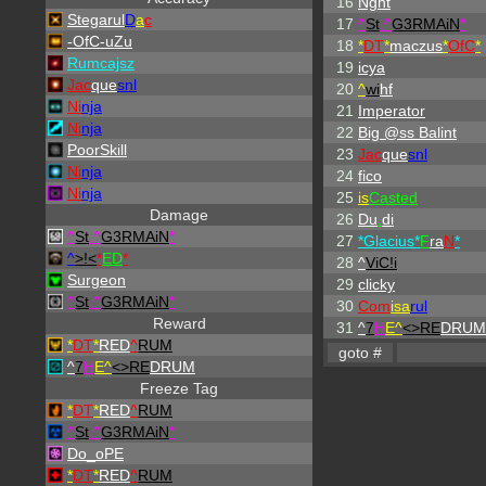
16
Nght
Stegarul
D
a
c
17
^
St
.
^
G3RMAiN
*
-OfC-uZu
18
*
DT
*
maczus
*
OfC
*
Rumcajsz
19
icya
Jac
que
snl
20
^
wi
hf
Ni
nja
21
Imperator
Ni
nja
22
Big @ss Balint
PoorSkill
23
Jac
que
snl
Ni
nja
24
fico
Ni
nja
25
is
Casted
Damage
26
Du
.
di
^
St
.
^
G3RMAiN
*
27
*Glacius*
F
ra
N
*
^
>!<
*
ED
*
28
^
ViC!i
Surgeon
29
clicky
^
St
.
^
G3RMAiN
*
30
Com
isa
rul
Reward
31
^
7
H
E^
<>RE
DRUM
*
DT
*
RED
^
RUM
^
7
H
E^
<>RE
DRUM
Freeze Tag
*
DT
*
RED
^
RUM
^
St
.
^
G3RMAiN
*
Do_oPE
*
DT
*
RED
^
RUM