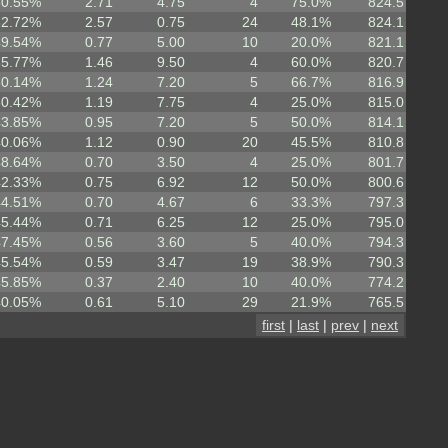
60.55%
2.71
4.75
4
75.0%
824.5
62.72%
2.57
0.75
24
48.1%
824.1
49.54%
0.77
5.00
10
20.0%
821.1
55.77%
1.46
9.50
4
60.0%
820.7
50.14%
1.24
7.20
5
66.7%
816.9
50.42%
1.19
7.75
4
25.0%
815.0
43.85%
0.95
7.20
5
50.0%
814.1
40.06%
1.12
0.90
20
45.5%
810.8
48.64%
0.70
3.50
4
25.0%
801.7
42.33%
0.75
6.92
12
50.0%
800.6
44.51%
0.70
4.67
6
33.3%
797.3
45.44%
0.71
6.25
12
25.0%
795.0
47.45%
0.56
3.60
5
40.0%
794.3
45.54%
0.59
3.47
19
38.9%
790.3
45.85%
0.37
2.40
10
40.0%
774.2
40.05%
0.61
5.10
29
21.9%
765.5
first
|
last
|
prev
|
next