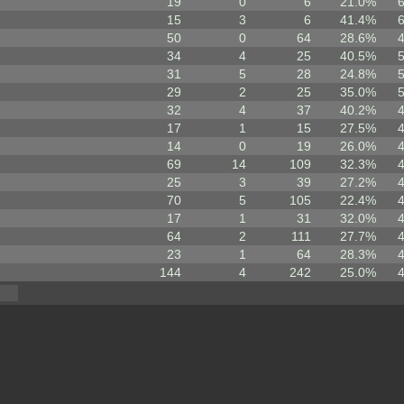
19
0
6
21.0%
15
3
6
41.4%
50
0
64
28.6%
34
4
25
40.5%
31
5
28
24.8%
29
2
25
35.0%
32
4
37
40.2%
17
1
15
27.5%
14
0
19
26.0%
69
14
109
32.3%
25
3
39
27.2%
70
5
105
22.4%
17
1
31
32.0%
64
2
111
27.7%
23
1
64
28.3%
144
4
242
25.0%