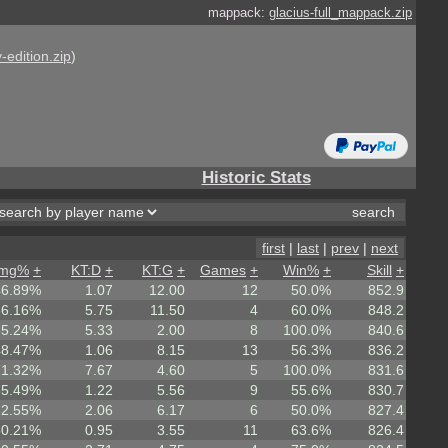
mappack:
glacius-full_mappack.zip
-edition.zip
)
Historic Stats
first
|
last
|
prev
|
next
mg%
+
KT:D
+
KT:G
+
Games
+
Win%
+
Skill
+
46.89%
1.07
12.00
12
50.0%
852.9
66.16%
5.75
11.50
4
60.0%
848.2
65.24%
5.33
2.00
8
100.0%
840.6
48.47%
1.06
8.15
13
56.3%
836.2
71.32%
7.67
4.60
5
100.0%
831.6
55.49%
1.22
5.56
9
55.6%
830.7
62.55%
2.06
6.17
6
50.0%
827.4
50.21%
0.95
3.55
11
63.6%
826.4