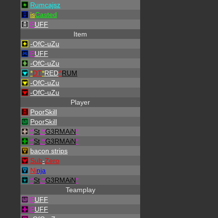
Rumcajsz
is
Casted
P
UFF
Item
-OfC-uZu
P
UFF
-OfC-uZu
*
DT
*
RED
^
RUM
-OfC-uZu
-OfC-uZu
Player
PoorSkill
PoorSkill
^
St
.
^
G3RMAiN
*
^
St
.
^
G3RMAiN
*
bacon strips
Sub
-
Zero
Ni
nja
^
St
.
^
G3RMAiN
*
Teamplay
P
UFF
P
UFF