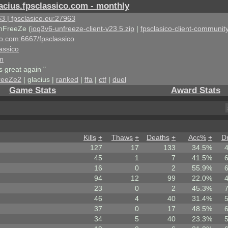
acius.fpsclassico.com - monthly
3 | fpsclasico.eu:27963
nFreeZe (
ioq3v6-unfreeze-client-v23.5.zip
|
fpsclasico-client-community
ico.com:6667/fpsclassico
assico
om
s great again "
reeZe2
| glacius |
ranked
|
ffa
|
ctf
|
duel
Game Stats
Award Stats
Kills
+
Thaws
+
Deaths
+
Acc%
+
D
127
17
133
34.5%
45
1
7
41.5%
16
0
2
55.9%
94
12
99
22.0%
23
0
2
45.3%
46
4
40
31.4%
37
0
17
48.5%
34
5
40
23.3%