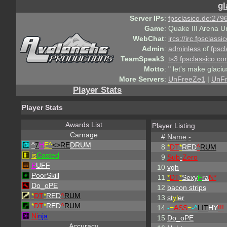
gl
Server IPs
:
fpsclasico.de:2796
Game
:
Quake III Arena U
WebChat
:
ircs://irc.fpsclass
Admin
:
adminless
of
fpscl
TeamSpeak3
:
ts3.fpsclassico.c
Motto
:
" let's make glaciu
More Servers
:
UnFreeZe1
|
UnF
Player Stats
Player Stats
Awards List
Player Listing
Carnage
#
Name
-
^
7
H
E^
<>RE
DRUM
8
*
DT
*
RED
^
RUM
is
Casted
9
Sub
-
Zero
P
UFF
10
vgh
PoorSkill
11
*
DT
*
Sexy
F
ra
N*
Do_oPE
12
bacon strips
*
DT
*
RED
^
RUM
13
st
yl
er
*
DT
*
RED
^
RUM
14
-
=
ASS
=
-
^
LIT
HY
!!!
Ni
nja
15
Do_oPE
Accuracy