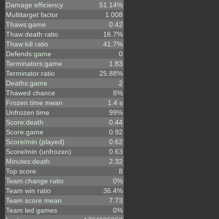
Damage efficiency
51.14%
Multitarget factor
1.008
Thaws:game
0.42
Thaw:death ratio
16.7%
Thaw:kill ratio
41.7%
Defends:game
0
Terminators:game
1.83
Terminator:ratio
25.88%
Deaths:game
2
Thawed chance
8%
Frozen time mean
1.4 s
Unfrozen time
99%
Score:death
0.44
Score:game
0.92
Score/min (played)
0.62
Score/min (unfrozen)
0.63
Minutes:death
2.32
Top score
8
Team change ratio
0%
Team win ratio
36.4%
Team score mean
7.73
Team led games
0%