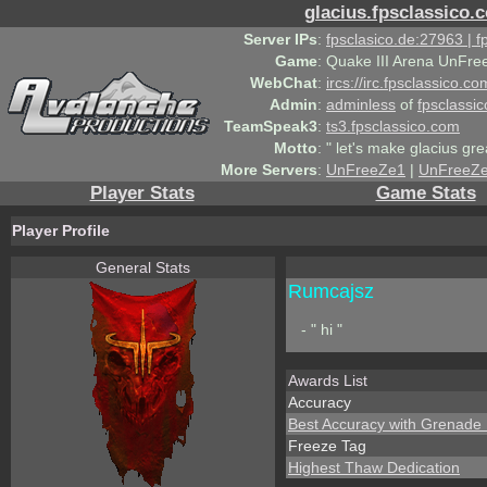
glacius.fpsclassico.
Server IPs
:
fpsclasico.de:27963 | 
Game
:
Quake III Arena UnFre
WebChat
:
ircs://irc.fpsclassico.c
Admin
:
adminless
of
fpsclassic
TeamSpeak3
:
ts3.fpsclassico.com
Motto
:
" let's make glacius gre
More Servers
:
UnFreeZe1
|
UnFreeZ
Player Stats
Game Stats
Player Profile
General Stats
Rumcajsz
- " hi "
Awards List
Accuracy
Best Accuracy with Grenade
Freeze Tag
Highest Thaw Dedication