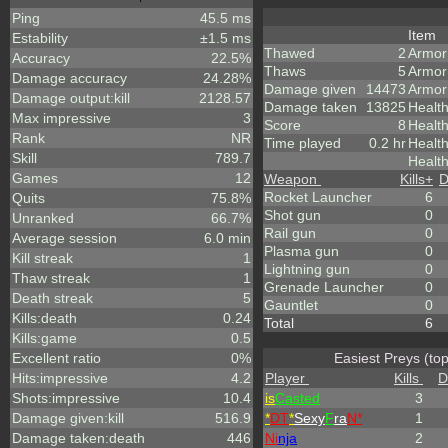
Ping
45.5 ms
Item
Estability
±1.5 ms
Thawed
2
Armor
Accuracy
22.5%
Thaws
5
Armor
Damage accuracy
24.28%
Damage given
14473
Armor
Damage output:kill
2128.57
Damage taken
13825
Healt
Max impressive
3
Score
8
Health
Rank
NR
Time played
0.2 hr
Healt
Skill
789.7
Health
Games
12
Weapon
Kills
+
D
Rocket Launcher
6
Quits
75.8%
Shot gun
0
Unranked
66.7%
Rail gun
0
Average session
6.0 min
Plasma gun
0
Kill streak
1
Lightning gun
0
Thaw streak
1
Grenade Launcher
0
Death streak
5
Gauntlet
0
Kills:death
0.24
Total
6
Kills:game
0.5
Excellent ratio
0%
Easiest Preys (to
Hits:impressive
4.2
Player
Kills
D
Shots:impressive
10.4
is
Casted
3
Damage given:kill
516.9
*
DT
*
Sexy
F
ra
N*
1
Damage taken:death
446
Ni
nja
2