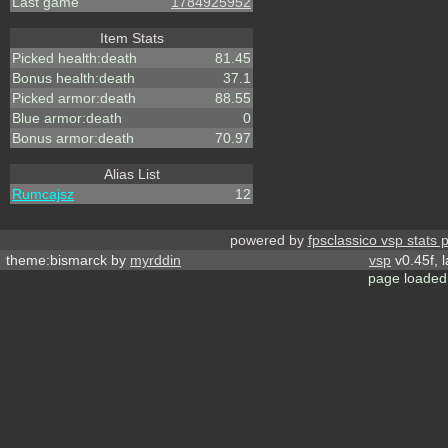
Last game
1784925952
Item Stats
Picked health:death
81.45
Bonus health:death
37.1
Picked armor:death
88.55
Blue armor:death
0
Bonus armor:death
70.97
Alias List
Rumcajsz
12
powered by
fpsclassico vsp stats 
theme:bismarck by
myrddin
vsp
v0.45f, 
page loaded