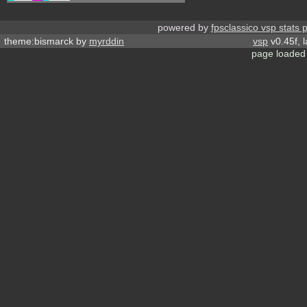
powered by
fpsclassico vsp stats 
theme:bismarck by
myrddin
vsp
v0.45f, 
page loaded