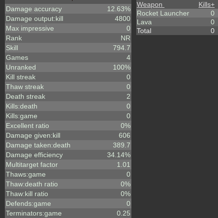
Weapon
Kills
+
Damage accuracy
12.63%
Rocket Launcher
0
Damage output:kill
4800
Lava
0
Max impressive
0
Total
0
Rank
NR
Skill
794.7
Games
4
Unranked
100%
Kill streak
0
Thaw streak
0
Death streak
2
Kills:death
0
Kills:game
0
Excellent ratio
0%
Damage given:kill
606
Damage taken:death
389.7
Damage efficiency
34.14%
Multitarget factor
1.01
Thaws:game
0
Thaw:death ratio
0%
Thaw:kill ratio
0%
Defends:game
0
Terminators:game
0.25