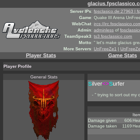
glacius.fpsclassico.
Server IPs
:
fpsclasico.de:27963 | 
Game
:
Quake III Arena UnFre
WebChat
:
ircs://irc.fpsclassico.c
Admin
:
adminless
of
fpsclassic
TeamSpeak3
:
ts3.fpsclassico.com
Motto
:
" let's make glacius gre
More Servers
:
UnFreeZe1
|
UnFreeZ
Player Stats
Game Stats
Player Profile
General Stats
S
ilver
<>
S
urfer
- " trying to sort out my c
Ite
Damage given
606
Hea
Damage taken
1169
Hea