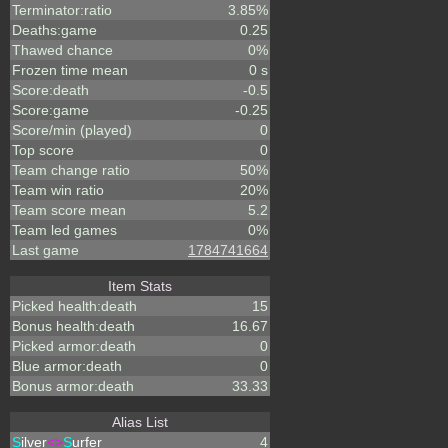
Terminator:ratio
3.85%
Deaths:game
0.25
Thawed chance
0%
Frozen time mean
0 s
Score:death
-0.5
Score:game
-0.25
Score/min (played)
0
Top score
0
Team change ratio
50%
Team win ratio
20%
Team score mean
5.2
Team led games
0%
Last game
1784741664
Item Stats
Picked health:death
15
Bonus health:death
16.67
Picked armor:death
0
Blue armor:death
0
Bonus armor:death
33.33
Alias List
S
ilver
<>
S
urfer
4