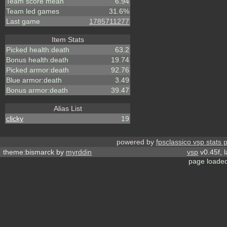
Team score mean
6.94
Team led games
31.6%
Last game
1785711277
Item Stats
Picked health:death
63.2
Bonus health:death
19.74
Picked armor:death
92.76
Blue armor:death
3.49
Bonus armor:death
39.47
Alias List
clicky
19
powered by
fpsclassico vsp stats 
theme:bismarck by
myrddin
vsp
v0.45f, 
page loaded