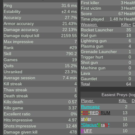
First killer
3
Healt
Ping
31.6 ms
First victim
3
Healt
Estability
±2.4 ms
Score
67
Healt
Accuracy
27.7%
Time played
1.48 hr
Healt
Armor accuracy
21.43%
Weapon
Kills
+
D
Damage accuracy
22.13%
Rocket Launcher
35
Rail gun
18
Damage output:kill
2159.55
Lightning gun
6
Max impressive
7
Plasma gun
4
Rank
#29
Grenade Launcher
1
Skill
790.2
Trigger hurt
0
Games
19
Shot gun
0
Quits
15.2%
Machine gun
0
Unranked
23.3%
Lava
0
Average session
7.4 min
Gauntlet
0
Kill streak
4
Total
64
Thaw streak
1
Easiest Preys (to
Death streak
6
Player
Kills
D
Kills:death
0.57
Rumcajsz
2
Kills:game
3.37
*
DT
*
RED
^
RUM
13
Excellent ratio
0%
st
yl
er
11
Hits:impressive
4.97
*Glacius*
F
ra
N
*
10
Shots:impressive
12.48
P
UFF
10
Damage given:kill
478