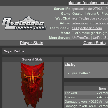
glacius.fpsclassico.
Server IPs
:
fpsclasico.de:27963 | 
Game
:
Quake III Arena UnFre
WebChat
:
ircs://irc.fpsclassico.c
Admin
:
adminless
of
fpsclassic
TeamSpeak3
:
ts3.fpsclassico.com
Motto
:
" let's make glacius gre
More Servers
:
UnFreeZe1
|
UnFreeZ
Player Stats
Game Stats
Player Profile
General Stats
clicky
- " yes, better "
Item
Thawed
7
Armo
Thaws
2
Armor
Damage given
40152
Armo
Damage taken
48015
Armor