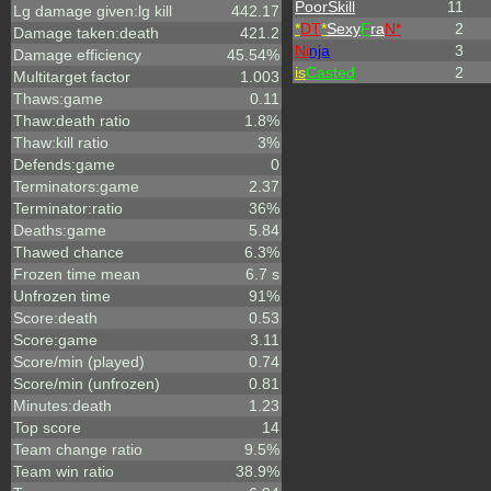
PoorSkill
11
Lg damage given:lg kill
442.17
*
DT
*
Sexy
F
ra
N*
2
Damage taken:death
421.2
Ni
nja
3
Damage efficiency
45.54%
is
Casted
2
Multitarget factor
1.003
Thaws:game
0.11
Thaw:death ratio
1.8%
Thaw:kill ratio
3%
Defends:game
0
Terminators:game
2.37
Terminator:ratio
36%
Deaths:game
5.84
Thawed chance
6.3%
Frozen time mean
6.7 s
Unfrozen time
91%
Score:death
0.53
Score:game
3.11
Score/min (played)
0.74
Score/min (unfrozen)
0.81
Minutes:death
1.23
Top score
14
Team change ratio
9.5%
Team win ratio
38.9%