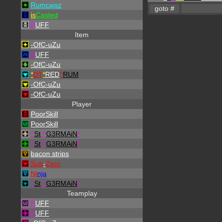
Rumcajsz
is
Casted
P
UFF
Item
-OfC-uZu
P
UFF
-OfC-uZu
*
DT
*
RED
^
RUM
-OfC-uZu
-OfC-uZu
Player
PoorSkill
PoorSkill
^
St
.
^
G3RMAiN
*
^
St
.
^
G3RMAiN
*
bacon strips
Sub
-
Zero
Ni
nja
^
St
.
^
G3RMAiN
*
Teamplay
P
UFF
P
UFF