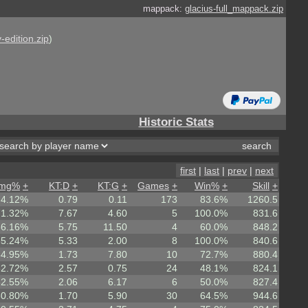
mappack:
glacius-full_mappack.zip
-edition.zip
)
Historic Stats
first
|
last
|
prev
|
next
mg%
+
KT:D
+
KT:G
+
Games
+
Win%
+
Skill
+
74.12%
0.79
0.11
173
83.6%
1260.5
71.32%
7.67
4.60
5
100.0%
831.6
66.16%
5.75
11.50
4
60.0%
848.2
65.24%
5.33
2.00
8
100.0%
840.6
64.95%
1.73
7.80
10
72.7%
880.4
62.72%
2.57
0.75
24
48.1%
824.1
62.55%
2.06
6.17
6
50.0%
827.4
60.80%
1.70
5.90
30
64.5%
944.6