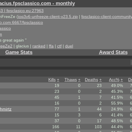
acius.fpsclassico.com - monthly
3 | fpsclasico.eu:27963
nFreeZe (
ioq3v6-unfreeze-client-v23.5.zip
|
fpsclasico-client-community
ico.com:6667/fpsclassico
assico
om
s great again "
reeZe2
| glacius |
ranked
|
ffa
|
ctf
|
duel
Game Stats
Award Stats
Kills
+
Thaws
+
Deaths
+
Acc%
+
D
19
0
23
49.0%
23
0
2
45.3%
45
1
7
41.5%
16
0
2
55.9%
hmirtz
77
1
44
24.9%
15
3
6
41.4%
37
0
17
48.5%
166
11
103
44.4%