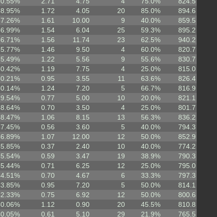
60.55%
2.71
4.75
4
75.0%
824.5
58.95%
1.72
4.05
20
85.0%
894.6
57.26%
1.61
10.00
9
40.0%
859.5
56.99%
1.54
6.04
25
59.3%
895.2
56.71%
1.56
11.74
23
62.5%
940.2
55.77%
1.46
9.50
4
60.0%
820.7
55.49%
1.22
5.56
9
55.6%
830.7
50.42%
1.19
7.75
4
25.0%
815.0
50.21%
0.95
3.55
11
63.6%
826.4
50.14%
1.24
7.20
5
66.7%
816.9
49.54%
0.77
5.00
10
20.0%
821.1
48.64%
0.70
3.50
4
25.0%
801.7
48.47%
1.06
8.15
13
56.3%
836.2
47.45%
0.56
3.60
5
40.0%
794.3
46.89%
1.07
12.00
12
50.0%
852.9
45.85%
0.37
2.40
10
40.0%
774.2
45.54%
0.59
3.47
19
38.9%
790.3
45.44%
0.71
6.25
12
25.0%
795.0
44.51%
0.70
4.67
6
33.3%
797.3
43.85%
0.95
7.20
5
50.0%
814.1
42.33%
0.75
6.92
12
50.0%
800.6
40.06%
1.12
0.90
20
45.5%
810.8
40.05%
0.61
5.10
29
21.9%
765.5