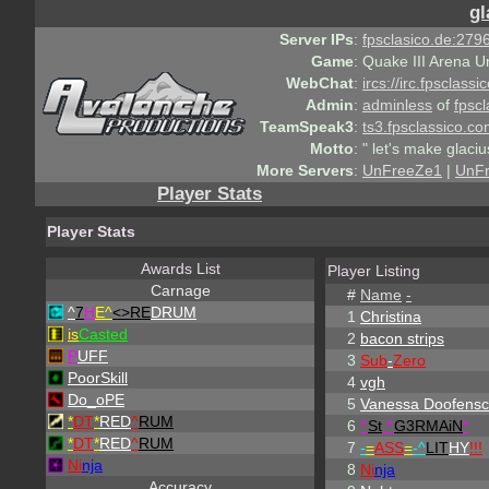
gl
Server IPs
:
fpsclasico.de:2796
Game
:
Quake III Arena U
WebChat
:
ircs://irc.fpsclass
Admin
:
adminless
of
fpscl
TeamSpeak3
:
ts3.fpsclassico.c
Motto
:
" let's make glaciu
More Servers
:
UnFreeZe1
|
UnF
Player Stats
Player Stats
Awards List
Player Listing
Carnage
#
Name
-
^
7
H
E^
<>RE
DRUM
1
Christina
is
Casted
2
bacon strips
P
UFF
3
Sub
-
Zero
PoorSkill
4
vgh
Do_oPE
5
Vanessa Doofensc
*
DT
*
RED
^
RUM
6
^
St
.
^
G3RMAiN
*
*
DT
*
RED
^
RUM
7
-
=
ASS
=
-
^
LIT
HY
!!!
Ni
nja
8
Ni
nja
Accuracy