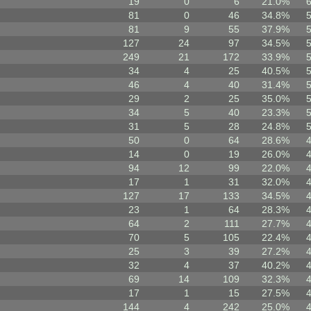
19
0
6
21.0%
81
0
46
34.8%
81
9
55
37.9%
127
24
97
34.5%
249
21
172
33.9%
34
4
25
40.5%
46
4
40
31.4%
29
2
25
35.0%
34
5
40
23.3%
31
5
28
24.8%
50
0
64
28.6%
14
0
19
26.0%
94
12
99
22.0%
17
1
31
32.0%
127
17
133
34.5%
23
1
64
28.3%
64
2
111
27.7%
70
5
105
22.4%
25
3
39
27.2%
32
4
37
40.2%
69
14
109
32.3%
17
1
15
27.5%
144
4
242
25.0%