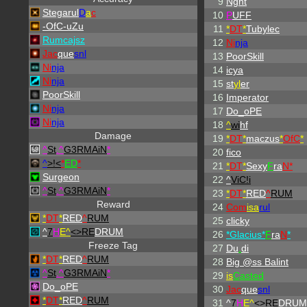
9
Nght
Stegarul
D
a
c
10
P
UFF
-OfC-uZu
11
*
DT
*
Tubylec
Rumcajsz
12
Ni
nja
Jac
que
snl
13
PoorSkill
Ni
nja
14
icya
Ni
nja
15
st
yl
er
PoorSkill
16
Imperator
Ni
nja
17
Do_oPE
Ni
nja
18
^
wi
hf
Damage
19
*
DT
*
maczus
*
OfC
*
^
St
.
^
G3RMAiN
*
20
fico
^
>!<
*
ED
*
21
*
DT
*
Sexy
F
ra
N*
Surgeon
22
^
ViC!i
^
St
.
^
G3RMAiN
*
23
*
DT
*
RED
^
RUM
Reward
24
Com
isa
rul
*
DT
*
RED
^
RUM
25
clicky
^
7
H
E^
<>RE
DRUM
26
*Glacius*
F
ra
N
*
Freeze Tag
27
Du
.
di
*
DT
*
RED
^
RUM
28
Big @ss Balint
^
St
.
^
G3RMAiN
*
29
is
Casted
Do_oPE
30
Jac
que
snl
*
DT
*
RED
^
RUM
31
^
7
H
E^
<>RE
DRUM