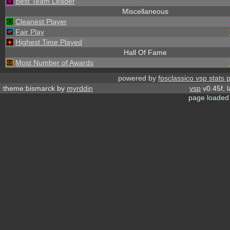
Best Team Leader
Miscellaneous
Cleanest Player
Fair Play
Highest Time Played
Hall Of Fame
Most Number of Awards
powered by
fpsclassico vsp stats 
theme:bismarck by
myrddin
vsp
v0.45f, 
page loaded