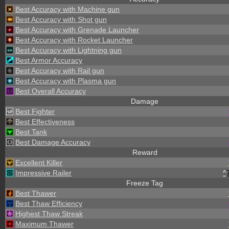
Best Accuracy with Machine gun
Best Accuracy with Shot gun
Best Accuracy with Grenade Launcher
Best Accuracy with Rocket Launcher
Best Accuracy with Lightning gun
Best Armor Accuracy
Best Accuracy with Rail gun
Best Accuracy with Plasma gun
Best Overall Accuracy
Damage
Best Fighter
Best Effectiveness
Best Tank
Best Damage Accuracy
Reward
Excellent Killer
Impressive Railer
^
Freeze Tag
Best Thawer
Best Thaw Efficiency
Highest Thaw Streak
Maximum Thawer