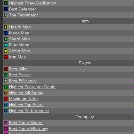
Highest Thaw Dedication
Best Defender
The Terminator
Item
Health Man
Mega Man
Shard Man
Blue Moon
Armor Man
Iron Man
Player
Best Killer
Best Scorer
Best Efficiency
Highest Score per Death
Highest Kill Streak
Maximum Killer
Highest Top Score
Highest Performance
Teamplay
Best Team Scorer
Best Team Efficiency