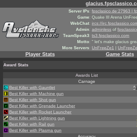
glacius.fpsclassico.
Server IPs
:
fpsclasico.de:27963 | 
Game
:
Quake III Arena UnFre
WebChat
:
ircs://irc.fpsclassico.c
Admin
:
adminless
of
fpsclassic
TeamSpeak3
:
ts3.fpsclassico.com
Motto
:
" let's make glacius gre
More Servers
:
UnFreeZe1
|
UnFreeZ
Player Stats
Game Stats
Award Stats
Awards List
Carnage
Best Killer with Gauntlet
^
Best Killer with Machine gun
Best Killer with Shot gun
Best Killer with Grenade Launcher
Best Killer with Rocket Launcher
Best Killer with Lightning gun
Best Killer with Rail gun
Best Killer with Plasma gun
Accuracy