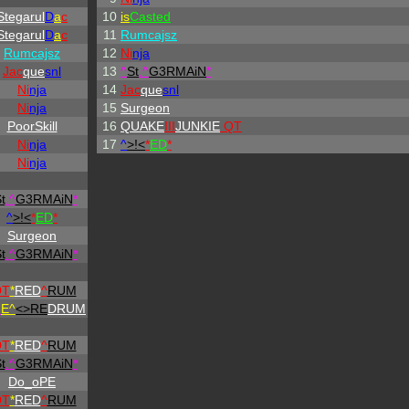
Stegarul
D
a
c
10
is
Casted
Stegarul
D
a
c
11
Rumcajsz
Rumcajsz
12
Ni
nja
Jac
que
snl
13
^
St
.
^
G3RMAiN
*
Ni
nja
14
Jac
que
snl
Ni
nja
15
Surgeon
PoorSkill
16
QUAKE
III
JUNKIE
QT
Ni
nja
17
^
>!<
*
ED
*
Ni
nja
t
.
^
G3RMAiN
*
^
>!<
*
ED
*
Surgeon
t
.
^
G3RMAiN
*
DT
*
RED
^
RUM
H
E^
<>RE
DRUM
DT
*
RED
^
RUM
t
.
^
G3RMAiN
*
Do_oPE
DT
*
RED
^
RUM