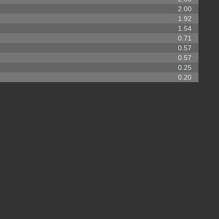
2.00
1.92
1.54
0.71
0.57
0.57
0.25
0.20