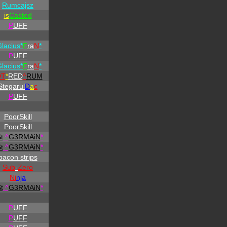
Rumcajsz
is
Casted
P
UFF
Glacius*
F
ra
N
*
P
UFF
Glacius*
F
ra
N
*
DT
*
RED
^
RUM
Stegarul
D
a
c
P
UFF
PoorSkill
PoorSkill
t
.
^
G3RMAiN
*
t
.
^
G3RMAiN
*
bacon strips
Sub
-
Zero
Ni
nja
t
.
^
G3RMAiN
*
P
UFF
P
UFF