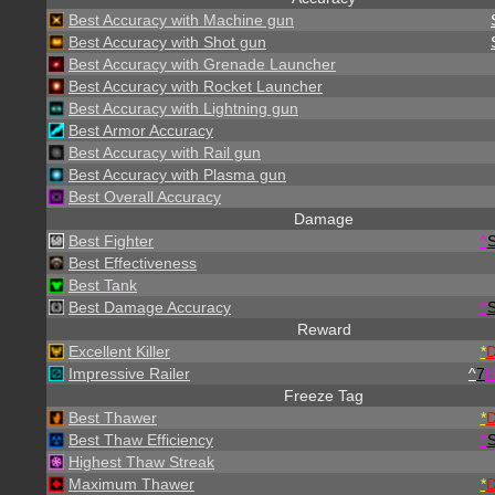
Best Accuracy with Machine gun
Best Accuracy with Shot gun
Best Accuracy with Grenade Launcher
Best Accuracy with Rocket Launcher
Best Accuracy with Lightning gun
Best Armor Accuracy
Best Accuracy with Rail gun
Best Accuracy with Plasma gun
Best Overall Accuracy
Damage
Best Fighter
^
S
Best Effectiveness
Best Tank
Best Damage Accuracy
^
S
Reward
Excellent Killer
*
Impressive Railer
^
7
Freeze Tag
Best Thawer
*
Best Thaw Efficiency
^
S
Highest Thaw Streak
Maximum Thawer
*