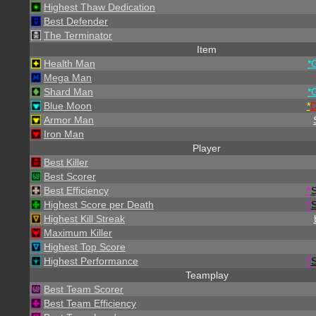
Highest Thaw Dedication
Best Defender
The Terminator
Item
Health Man
*
Mega Man
Shard Man
*
Blue Moon
*
Armor Man
Iron Man
Player
Best Killer
Best Scorer
Best Efficiency
^
S
Highest Score per Death
^
S
Highest Kill Streak
Maximum Killer
Highest Top Score
Highest Performance
^
S
Teamplay
Best Team Scorer
Best Team Efficiency