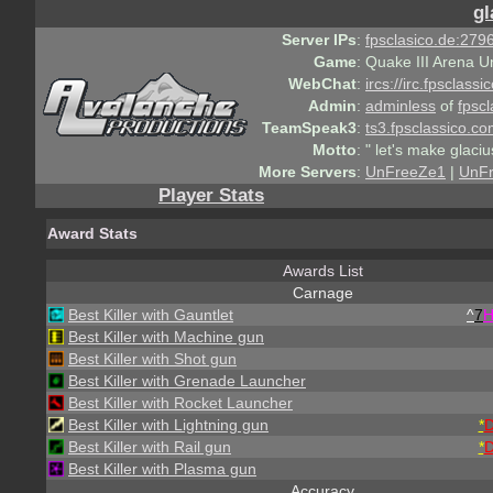
gl
Server IPs
:
fpsclasico.de:2796
Game
:
Quake III Arena U
WebChat
:
ircs://irc.fpsclass
Admin
:
adminless
of
fpscl
TeamSpeak3
:
ts3.fpsclassico.c
Motto
:
" let's make glaciu
More Servers
:
UnFreeZe1
|
UnF
Player Stats
Award Stats
Awards List
Carnage
Best Killer with Gauntlet
^
7
Best Killer with Machine gun
Best Killer with Shot gun
Best Killer with Grenade Launcher
Best Killer with Rocket Launcher
Best Killer with Lightning gun
*
Best Killer with Rail gun
*
Best Killer with Plasma gun
Accuracy