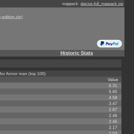
mappack:
glacius-full_mappack.zip
-edition.zip
)
Historic Stats
 for Armor man (top 100)
Value
6.31
5.65
4.58
3.47
2.87
2.46
2.45
2.17
2.03