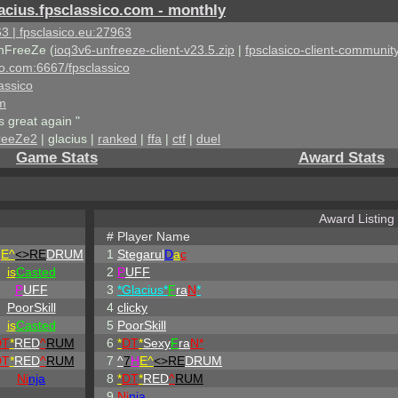
acius.fpsclassico.com - monthly
3 | fpsclasico.eu:27963
nFreeZe (
ioq3v6-unfreeze-client-v23.5.zip
|
fpsclasico-client-community
ico.com:6667/fpsclassico
assico
om
s great again "
reeZe2
| glacius |
ranked
|
ffa
|
ctf
|
duel
Game Stats
Award Stats
Award Listing
#
Player Name
H
E^
<>RE
DRUM
1
Stegarul
D
a
c
is
Casted
2
P
UFF
P
UFF
3
*Glacius*
F
ra
N
*
PoorSkill
4
clicky
is
Casted
5
PoorSkill
DT
*
RED
^
RUM
6
*
DT
*
Sexy
F
ra
N*
DT
*
RED
^
RUM
7
^
7
H
E^
<>RE
DRUM
Ni
nja
8
*
DT
*
RED
^
RUM
9
Ni
nja