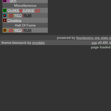
P
UFF
Miscellaneous
QUAKE
III
JUNKIE
QT
*
DT
*
RED
^
RUM
Christina
Hall Of Fame
*
DT
*
RED
^
RUM
powered by
fpsclassico vsp stats 
theme:bismarck by
myrddin
vsp
v0.45f, 
page loaded