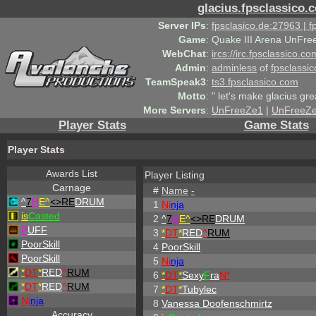
glacius.fpsclassico.
Server IPs
:
fpsclasico.de:27963 | 
Game
:
Quake III Arena UnFre
WebChat
:
ircs://irc.fpsclassico.c
Admin
:
adminless
of
fpsclassic
TeamSpeak3
:
ts3.fpsclassico.com
Motto
:
" let's make glacius gre
More Servers
:
UnFreeZe1
|
UnFreeZ
Player Stats
Game Stats
Player Stats
Awards List
Player Listing
Carnage
#
Name
-
^
7
H
E^
<>RE
DRUM
1
Ni
nja
is
Casted
2
^
7
H
E^
<>RE
DRUM
P
UFF
3
*
DT
*
RED
^
RUM
PoorSkill
4
PoorSkill
PoorSkill
5
Ni
nja
*
DT
*
RED
^
RUM
6
*
DT
*
Sexy
F
ra
N*
*
DT
*
RED
^
RUM
7
*
DT
*
Tubylec
Ni
nja
8
Vanessa Doofenschmirtz
Accuracy