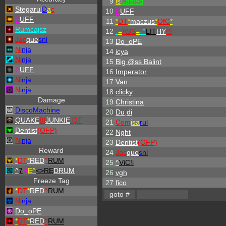
9
is
Casted
Stegarul
D
a
c
10
P
UFF
P
UFF
11
*
DT
*
maczus
*
OfC
*
Rumcajsz
12
-
=
ASS
=
-
^
LIT
HY
!!!
Jac
que
snl
13
Do_oPE
Ni
nja
14
icya
Ni
nja
15
Big @ss Balint
P
UFF
16
Imperator
Ni
nja
17
Van
Ni
nja
18
clicky
Damage
19
Christina
DiscoMachine
20
Du
.
di
QUAKE
III
JUNKIE
QT
21
Com
isa
rul
Dentist
(OFP)
22
Nght
Ni
nja
23
Dentist
(OFP)
Reward
24
Jac
que
snl
*
DT
*
RED
^
RUM
25
^
ViC!i
^
7
H
E^
<>RE
DRUM
26
vgh
Freeze Tag
27
fico
*
DT
*
RED
^
RUM
Ni
nja
Do_oPE
*
DT
*
RED
^
RUM