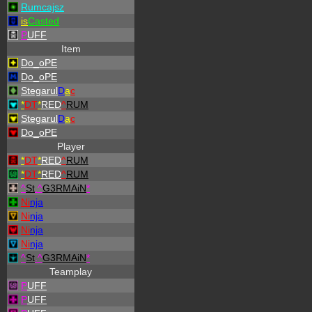
Rumcajsz
is
Casted
P
UFF
Item
Do_oPE
Do_oPE
Stegarul
D
a
c
*
DT
*
RED
^
RUM
Stegarul
D
a
c
Do_oPE
Player
*
DT
*
RED
^
RUM
*
DT
*
RED
^
RUM
^
St
.
^
G3RMAiN
*
Ni
nja
Ni
nja
Ni
nja
Ni
nja
^
St
.
^
G3RMAiN
*
Teamplay
P
UFF
P
UFF