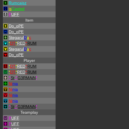
Rumcajsz
is
Casted
P
UFF
Item
Do_oPE
Do_oPE
Stegarul
D
a
c
*
DT
*
RED
^
RUM
Stegarul
D
a
c
Do_oPE
Player
*
DT
*
RED
^
RUM
*
DT
*
RED
^
RUM
^
St
.
^
G3RMAiN
*
Ni
nja
Ni
nja
Ni
nja
Ni
nja
^
St
.
^
G3RMAiN
*
Teamplay
P
UFF
P
UFF