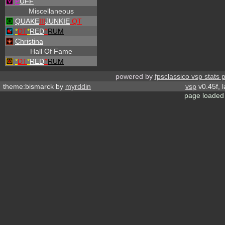
P
UFF
Miscellaneous
QUAKE
III
JUNKIE
QT
*
DT
*
RED
^
RUM
Christina
Hall Of Fame
*
DT
*
RED
^
RUM
powered by
fpsclassico vsp stats 
theme:bismarck by
myrddin
vsp
v0.45f, 
page loaded