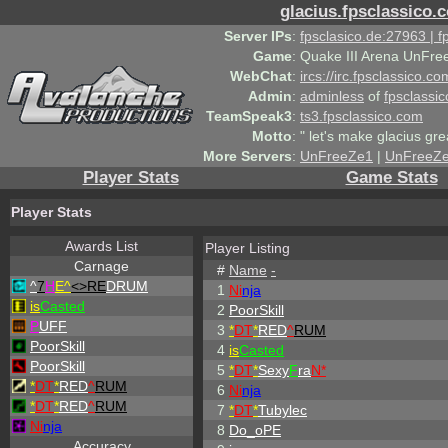
glacius.fpsclassico.
Server IPs
:
fpsclasico.de:27963 | 
Game
:
Quake III Arena UnFre
WebChat
:
ircs://irc.fpsclassico.c
Admin
:
adminless
of
fpsclassic
TeamSpeak3
:
ts3.fpsclassico.com
Motto
:
" let's make glacius gre
More Servers
:
UnFreeZe1
|
UnFreeZ
Player Stats
Game Stats
Player Stats
Awards List
Player Listing
Carnage
#
Name
-
^
7
H
E^
<>RE
DRUM
1
Ni
nja
is
Casted
2
PoorSkill
P
UFF
3
*
DT
*
RED
^
RUM
PoorSkill
4
is
Casted
PoorSkill
5
*
DT
*
Sexy
F
ra
N*
*
DT
*
RED
^
RUM
6
Ni
nja
*
DT
*
RED
^
RUM
7
*
DT
*
Tubylec
Ni
nja
8
Do_oPE
Accuracy