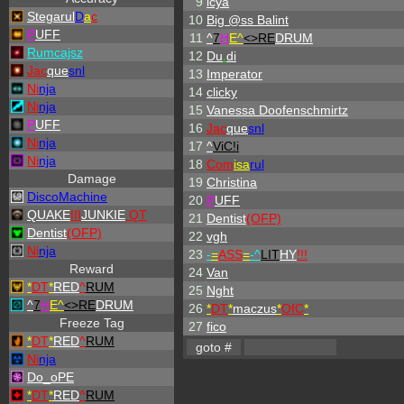
9
icya
Stegarul
D
a
c
10
Big @ss Balint
P
UFF
11
^
7
H
E^
<>RE
DRUM
Rumcajsz
12
Du
.
di
Jac
que
snl
13
Imperator
Ni
nja
14
clicky
Ni
nja
15
Vanessa Doofenschmirtz
P
UFF
16
Jac
que
snl
Ni
nja
17
^
ViC!i
Ni
nja
18
Com
isa
rul
Damage
19
Christina
DiscoMachine
20
P
UFF
QUAKE
III
JUNKIE
QT
21
Dentist
(OFP)
Dentist
(OFP)
22
vgh
Ni
nja
23
-
=
ASS
=
-
^
LIT
HY
!!!
Reward
24
Van
*
DT
*
RED
^
RUM
25
Nght
^
7
H
E^
<>RE
DRUM
26
*
DT
*
maczus
*
OfC
*
Freeze Tag
27
fico
*
DT
*
RED
^
RUM
Ni
nja
Do_oPE
*
DT
*
RED
^
RUM