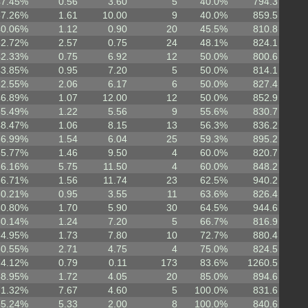
47.45%
0.56
3.60
5
40.0%
794.3
57.26%
1.61
10.00
9
40.0%
859.5
40.06%
1.12
0.90
20
45.5%
810.8
62.72%
2.57
0.75
24
48.1%
824.1
42.33%
0.75
6.92
12
50.0%
800.6
43.85%
0.95
7.20
5
50.0%
814.1
62.55%
2.06
6.17
6
50.0%
827.4
46.89%
1.07
12.00
12
50.0%
852.9
55.49%
1.22
5.56
9
55.6%
830.7
48.47%
1.06
8.15
13
56.3%
836.2
56.99%
1.54
6.04
25
59.3%
895.2
55.77%
1.46
9.50
4
60.0%
820.7
66.16%
5.75
11.50
4
60.0%
848.2
56.71%
1.56
11.74
23
62.5%
940.2
50.21%
0.95
3.55
11
63.6%
826.4
60.80%
1.70
5.90
30
64.5%
944.6
50.14%
1.24
7.20
5
66.7%
816.9
64.95%
1.73
7.80
10
72.7%
880.4
60.55%
2.71
4.75
4
75.0%
824.5
74.12%
0.79
0.11
173
83.6%
1260.5
58.95%
1.72
4.05
20
85.0%
894.6
71.32%
7.67
4.60
5
100.0%
831.6
65.24%
5.33
2.00
8
100.0%
840.6