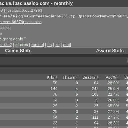
acius.fpsclassico.com - monthly
3 | fpsclasico.eu:27963
nFreeZe (
ioq3v6-unfreeze-client-v23.5.zip
|
fpsclasico-client-community
ico.com:6667/fpsclassico
assico
om
s great again "
reeZe2
| glacius |
ranked
|
ffa
|
ctf
|
duel
Game Stats
Award Stats
Kills
+
Thaws
+
Deaths
+
Acc%
+
D
50
0
64
28.6%
144
4
242
25.0%
70
5
105
22.4%
14
0
19
26.0%
29
2
25
35.0%
25
3
39
27.2%
64
2
111
27.7%
23
1
64
28.3%