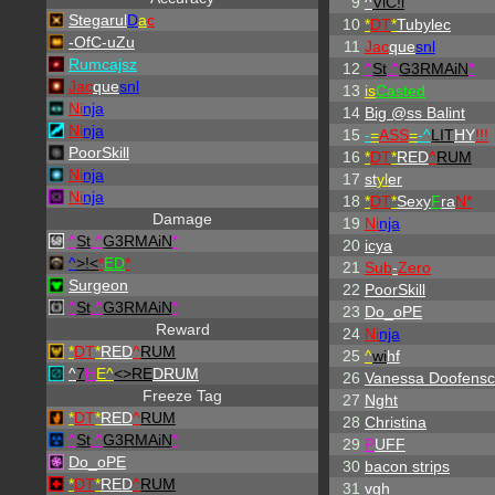
9
^
ViC!i
Stegarul
D
a
c
10
*
DT
*
Tubylec
-OfC-uZu
11
Jac
que
snl
Rumcajsz
12
^
St
.
^
G3RMAiN
*
Jac
que
snl
13
is
Casted
Ni
nja
14
Big @ss Balint
Ni
nja
15
-
=
ASS
=
-
^
LIT
HY
!!!
PoorSkill
16
*
DT
*
RED
^
RUM
Ni
nja
17
st
yl
er
Ni
nja
18
*
DT
*
Sexy
F
ra
N*
Damage
19
Ni
nja
^
St
.
^
G3RMAiN
*
20
icya
^
>!<
*
ED
*
21
Sub
-
Zero
Surgeon
22
PoorSkill
^
St
.
^
G3RMAiN
*
23
Do_oPE
Reward
24
Ni
nja
*
DT
*
RED
^
RUM
25
^
wi
hf
^
7
H
E^
<>RE
DRUM
26
Vanessa Doofensc
Freeze Tag
27
Nght
*
DT
*
RED
^
RUM
28
Christina
^
St
.
^
G3RMAiN
*
29
P
UFF
Do_oPE
30
bacon strips
*
DT
*
RED
^
RUM
31
vgh