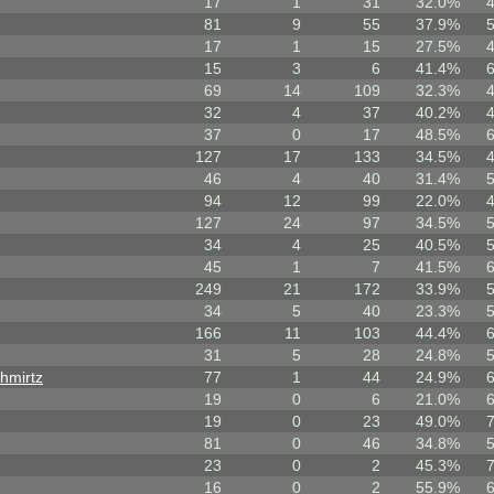
17
1
31
32.0%
81
9
55
37.9%
17
1
15
27.5%
15
3
6
41.4%
69
14
109
32.3%
32
4
37
40.2%
37
0
17
48.5%
127
17
133
34.5%
46
4
40
31.4%
94
12
99
22.0%
127
24
97
34.5%
34
4
25
40.5%
45
1
7
41.5%
249
21
172
33.9%
34
5
40
23.3%
166
11
103
44.4%
31
5
28
24.8%
hmirtz
77
1
44
24.9%
19
0
6
21.0%
19
0
23
49.0%
81
0
46
34.8%
23
0
2
45.3%
16
0
2
55.9%