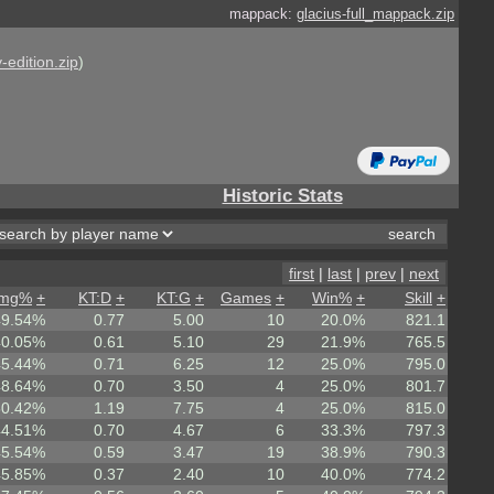
mappack:
glacius-full_mappack.zip
-edition.zip
)
Historic Stats
first
|
last
|
prev
|
next
mg%
+
KT:D
+
KT:G
+
Games
+
Win%
+
Skill
+
49.54%
0.77
5.00
10
20.0%
821.1
40.05%
0.61
5.10
29
21.9%
765.5
45.44%
0.71
6.25
12
25.0%
795.0
48.64%
0.70
3.50
4
25.0%
801.7
50.42%
1.19
7.75
4
25.0%
815.0
44.51%
0.70
4.67
6
33.3%
797.3
45.54%
0.59
3.47
19
38.9%
790.3
45.85%
0.37
2.40
10
40.0%
774.2