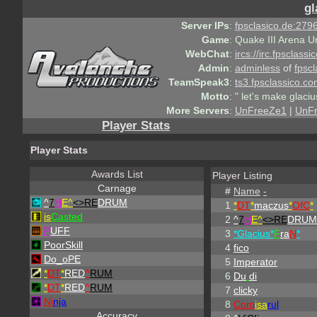
gl
Server IPs
:
fpsclasico.de:2796
Game
:
Quake III Arena U
WebChat
:
ircs://irc.fpsclass
Admin
:
adminless
of
fpscl
TeamSpeak3
:
ts3.fpsclassico.c
Motto
:
" let's make glaciu
More Servers
:
UnFreeZe1
|
UnF
Player Stats
Player Stats
Awards List
Player Listing
Carnage
#
Name
-
^
7
H
E^
<>RE
DRUM
1
*
DT
*
maczus
*
OfC
*
is
Casted
2
^
7
H
E^
<>RE
DRUM
P
UFF
3
*Glacius*
F
ra
N
*
PoorSkill
4
fico
Do_oPE
5
Imperator
*
DT
*
RED
^
RUM
6
Du
.
di
*
DT
*
RED
^
RUM
7
clicky
Ni
nja
8
Com
isa
rul
Accuracy