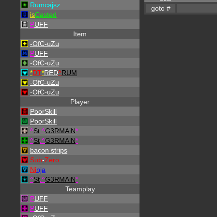
Rumcajsz
is
Casted
P
UFF
Item
-OfC-uZu
P
UFF
-OfC-uZu
*
DT
*
RED
^
RUM
-OfC-uZu
-OfC-uZu
Player
PoorSkill
PoorSkill
^
St
.
^
G3RMAiN
*
^
St
.
^
G3RMAiN
*
bacon strips
Sub
-
Zero
Ni
nja
^
St
.
^
G3RMAiN
*
Teamplay
P
UFF
P
UFF