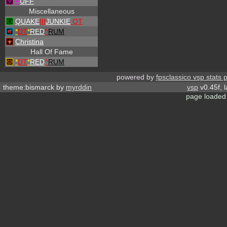
P
UFF
Miscellaneous
QUAKE
III
JUNKIE
QT
*
DT
*
RED
^
RUM
Christina
Hall Of Fame
*
DT
*
RED
^
RUM
powered by
fpsclassico vsp stats 
theme:bismarck by
myrddin
vsp
v0.45f, 
page loaded