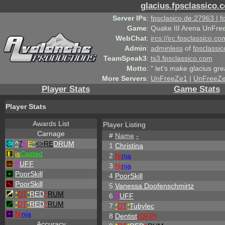
glacius.fpsclassico.
Server IPs
:
fpsclasico.de:27963 | 
Game
:
Quake III Arena UnFre
WebChat
:
ircs://irc.fpsclassico.c
Admin
:
adminless
of
fpsclassic
TeamSpeak3
:
ts3.fpsclassico.com
Motto
:
" let's make glacius gre
More Servers
:
UnFreeZe1
|
UnFreeZ
Player Stats
Game Stats
Player Stats
Awards List
Player Listing
Carnage
#
Name
-
^
7
H
E^
<>RE
DRUM
1
Christina
is
Casted
2
Ni
nja
P
UFF
3
Ni
nja
PoorSkill
4
PoorSkill
PoorSkill
5
Vanessa Doofenschmirtz
*
DT
*
RED
^
RUM
6
P
UFF
*
DT
*
RED
^
RUM
7
*
DT
*
Tubylec
Ni
nja
8
Dentist
(OFP)
Accuracy