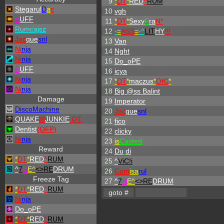
9
*
DT
*
RED
^
RUM
Stegarul
D
a
c
10
vgh
P
UFF
11
*
DT
*
Sexy
F
ra
N*
Rumcajsz
12
-
=
ASS
=
-
^
LIT
HY
!!!
Jac
que
snl
13
Van
Ni
nja
14
Nght
Ni
nja
15
Do_oPE
P
UFF
16
icya
Ni
nja
17
*
DT
*
maczus
*
OfC
*
Ni
nja
18
Big @ss Balint
Damage
19
Imperator
DiscoMachine
20
Jac
que
snl
QUAKE
III
JUNKIE
QT
21
fico
Dentist
(OFP)
22
clicky
Ni
nja
23
is
Casted
Reward
24
Du
.
di
*
DT
*
RED
^
RUM
25
^
ViC!i
^
7
H
E^
<>RE
DRUM
26
Com
isa
rul
Freeze Tag
27
^
7
H
E^
<>RE
DRUM
*
DT
*
RED
^
RUM
Ni
nja
Do_oPE
*
DT
*
RED
^
RUM