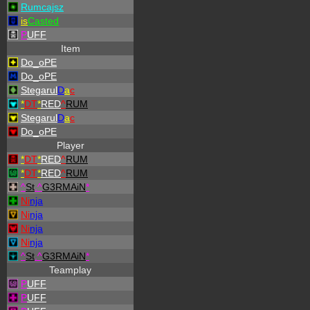
Rumcajsz
is
Casted
P
UFF
Item
Do_oPE
Do_oPE
Stegarul
D
a
c
*
DT
*
RED
^
RUM
Stegarul
D
a
c
Do_oPE
Player
*
DT
*
RED
^
RUM
*
DT
*
RED
^
RUM
^
St
.
^
G3RMAiN
*
Ni
nja
Ni
nja
Ni
nja
Ni
nja
^
St
.
^
G3RMAiN
*
Teamplay
P
UFF
P
UFF